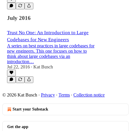
July 2016
Trust No One: An Introduction to Large
Codebases for New Engineers
A series on best practices in large codebases for
new engineers. This one focuses on how to
think about large codebases via an
introduction…
Jul 22, 2016
Kat Busch
•
© 2026 Kat Busch
·
Privacy
∙
Terms
∙
Collection notice
Start your Substack
Get the app