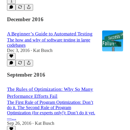
1
December 2016
A Beginner’s Guide to Automated Testing
The how and why of software testing in large
codebases
Dec 3, 2016
Kat Busch
•
September 2016
The Rules of Optimization: Why So Many
Performance Efforts Fail
The First Rule of Program Optimization: Don’t
do it. The Second Rule of Program
Optimization (for experts only!): Don’t do it yet.
—…
Sep 26, 2016
Kat Busch
•