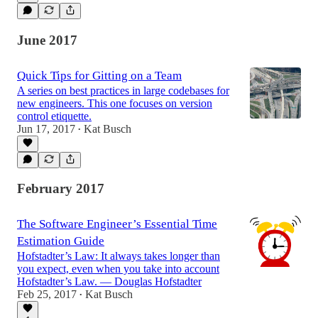
June 2017
Quick Tips for Gitting on a Team
A series on best practices in large codebases for
new engineers. This one focuses on version
control etiquette.
Jun 17, 2017
Kat Busch
•
February 2017
The Software Engineer’s Essential Time
Estimation Guide
Hofstadter’s Law: It always takes longer than
you expect, even when you take into account
Hofstadter’s Law. — Douglas Hofstadter
Feb 25, 2017
Kat Busch
•