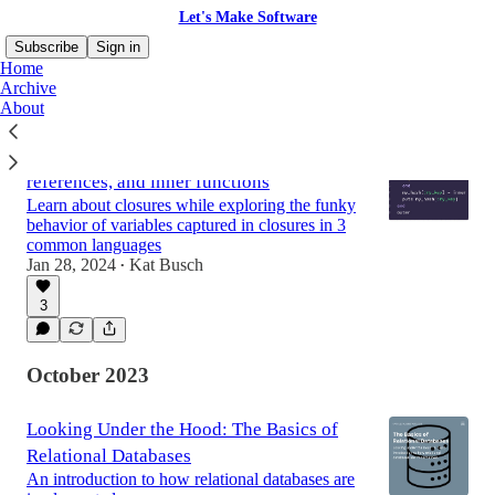
Let's Make Software
Subscribe
Sign in
Home
Archive
About
Fun and surprises with closures,
references, and inner functions
Learn about closures while exploring the funky
behavior of variables captured in closures in 3
common languages
Jan 28, 2024
Kat Busch
•
3
October 2023
Looking Under the Hood: The Basics of
Relational Databases
An introduction to how relational databases are