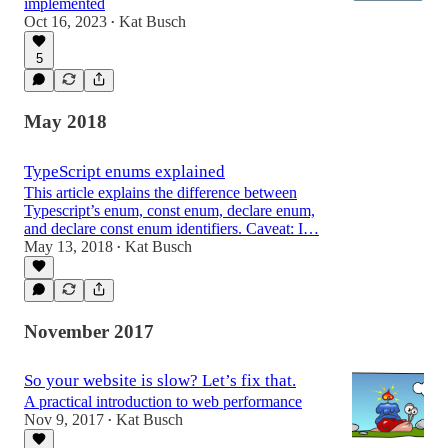
implemented
Oct 16, 2023
Kat Busch
•
5
May 2018
TypeScript enums explained
This article explains the difference between
Typescript’s enum, const enum, declare enum,
and declare const enum identifiers. Caveat: I…
May 13, 2018
Kat Busch
•
November 2017
So your website is slow? Let’s fix that.
A practical introduction to web performance
Nov 9, 2017
Kat Busch
•