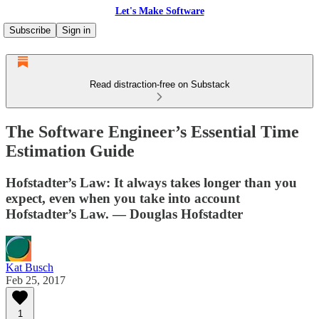
Let's Make Software
Subscribe
Sign in
Read distraction-free on Substack
The Software Engineer’s Essential Time
Estimation Guide
Hofstadter’s Law: It always takes longer than you
expect, even when you take into account
Hofstadter’s Law. — Douglas Hofstadter
Kat Busch
Feb 25, 2017
1