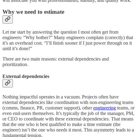
will associate you with professionalism, stability, and quality work.
Why we need to estimate
Let me start by answering the question I most often get from
engineers: “Why bother?” Many engineers complain (correctly) that
it’s an overhead cost. “I’ll finish sooner if I just power through on it
until it’s done!”
There are two main reasons: external dependencies and
prioritization.
External dependencies
Nothing impactful operates in a vacuum. Projects often have
external dependencies like coordination with non-engineering teams
(comms, finance, PR, customer support), other
engineering
teams, or
even end-users themselves. It’s typically the job of the manager, PM,
or CEO to coordinate with these external dependencies. That means
that the one who is best qualified to make a time estimate (the
engineer) isn’t the one who needs it most. This asymmetry leads to a
fundamental tension.