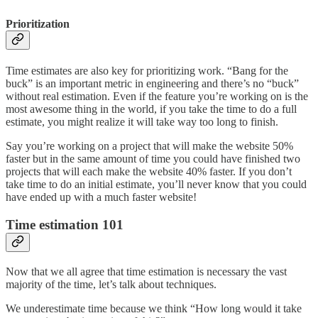
Prioritization
Time estimates are also key for prioritizing work. “Bang for the
buck” is an important metric in engineering and there’s no “buck”
without real estimation. Even if the feature you’re working on is the
most awesome thing in the world, if you take the time to do a full
estimate, you might realize it will take way too long to finish.
Say you’re working on a project that will make the website 50%
faster but in the same amount of time you could have finished two
projects that will each make the website 40% faster. If you don’t
take time to do an initial estimate, you’ll never know that you could
have ended up with a much faster website!
Time estimation 101
Now that we all agree that time estimation is necessary the vast
majority of the time, let’s talk about techniques.
We underestimate time because we think “How long would it take