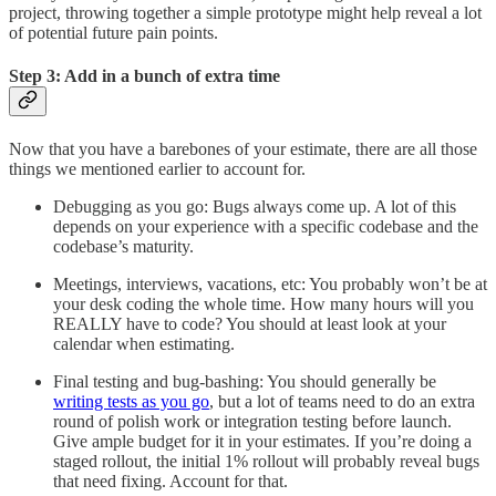
project, throwing together a simple prototype might help reveal a lot
of potential future pain points.
Step 3: Add in a bunch of extra time
Now that you have a barebones of your estimate, there are all those
things we mentioned earlier to account for.
Debugging as you go: Bugs always come up. A lot of this
depends on your experience with a specific codebase and the
codebase’s maturity.
Meetings, interviews, vacations, etc: You probably won’t be at
your desk coding the whole time. How many hours will you
REALLY have to code? You should at least look at your
calendar when estimating.
Final testing and bug-bashing: You should generally be
writing tests as you go
, but a lot of teams need to do an extra
round of polish work or integration testing before launch.
Give ample budget for it in your estimates. If you’re doing a
staged rollout, the initial 1% rollout will probably reveal bugs
that need fixing. Account for that.