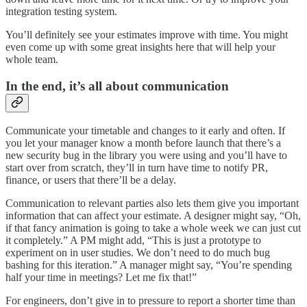
integration testing system.
You’ll definitely see your estimates improve with time. You might
even come up with some great insights here that will help your
whole team.
In the end, it’s all about communication
Communicate your timetable and changes to it early and often. If
you let your manager know a month before launch that there’s a
new security bug in the library you were using and you’ll have to
start over from scratch, they’ll in turn have time to notify PR,
finance, or users that there’ll be a delay.
Communication to relevant parties also lets them give you important
information that can affect your estimate. A designer might say, “Oh,
if that fancy animation is going to take a whole week we can just cut
it completely.” A PM might add, “This is just a prototype to
experiment on in user studies. We don’t need to do much bug
bashing for this iteration.” A manager might say, “You’re spending
half your time in meetings? Let me fix that!”
For engineers, don’t give in to pressure to report a shorter time than