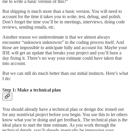
me to write a basic version of this?”
But shipping is much more than a basic version. You will need to
account for the time it takes you to write, test, debug, and polish.
Don’t forget the time you’ll be in meetings, interviews, doing code
reviews, sending emails, etc.
Another reason we underestimate is that we almost always
encounter “unknown unknowns” in the coding process itself. And
those are impossible to anticipate fully and account for. Maybe your
IDE will get an update that breaks your project and you’ll burn a
day fixing it. There’s no way your estimate could have taken that
into account.
But we can still do much better than our initial instincts. Here’s what
I do:
Step 1: Make a technical plan
You should already have a technical plan or design doc ironed out
for any nontrivial project before you begin. You use this to let others
know what you’re doing and get feedback. The technical plan is the
ideal place to start the time estimate. As you work through the
technical details, you’ll already magically be improving your