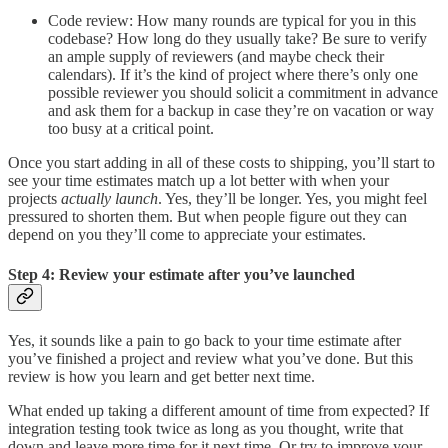
Code review: How many rounds are typical for you in this
codebase? How long do they usually take? Be sure to verify
an ample supply of reviewers (and maybe check their
calendars). If it’s the kind of project where there’s only one
possible reviewer you should solicit a commitment in advance
and ask them for a backup in case they’re on vacation or way
too busy at a critical point.
Once you start adding in all of these costs to shipping, you’ll start to
see your time estimates match up a lot better with when your
projects
actually launch
. Yes, they’ll be longer. Yes, you might feel
pressured to shorten them. But when people figure out they can
depend on you they’ll come to appreciate your estimates.
Step 4: Review your estimate after you’ve launched
Yes, it sounds like a pain to go back to your time estimate after
you’ve finished a project and review what you’ve done. But this
review is how you learn and get better next time.
What ended up taking a different amount of time from expected? If
integration testing took twice as long as you thought, write that
down and leave more time for it next time. Or try to improve your