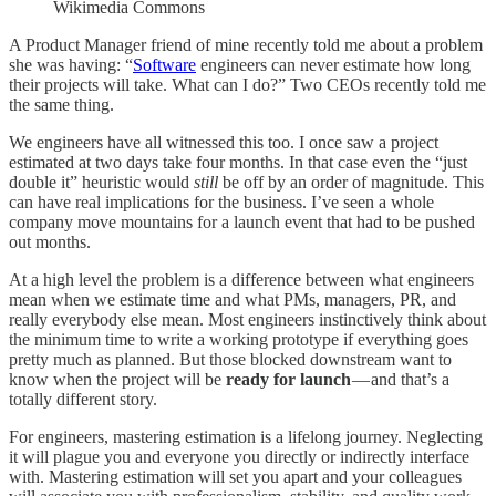
Wikimedia Commons
A Product Manager friend of mine recently told me about a problem
she was having: “
Software
engineers can never estimate how long
their projects will take. What can I do?” Two CEOs recently told me
the same thing.
We engineers have all witnessed this too. I once saw a project
estimated at two days take four months. In that case even the “just
double it” heuristic would
still
be off by an order of magnitude. This
can have real implications for the business. I’ve seen a whole
company move mountains for a launch event that had to be pushed
out months.
At a high level the problem is a difference between what engineers
mean when we estimate time and what PMs, managers, PR, and
really everybody else mean. Most engineers instinctively think about
the minimum time to write a working prototype if everything goes
pretty much as planned. But those blocked downstream want to
know when the project will be
ready for launch
— and that’s a
totally different story.
For engineers, mastering estimation is a lifelong journey. Neglecting
it will plague you and everyone you directly or indirectly interface
with. Mastering estimation will set you apart and your colleagues