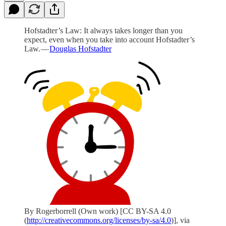
Hofstadter’s Law: It always takes longer than you
expect, even when you take into account Hofstadter’s
Law. —
Douglas Hofstadter
By Rogerborrell (Own work) [CC BY-SA 4.0
(
http://creativecommons.org/licenses/by-sa/4.0
)], via