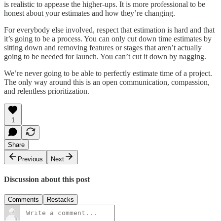
is realistic to appease the higher-ups. It is more professional to be
honest about your estimates and how they’re changing.
For everybody else involved, respect that estimation is hard and that
it’s going to be a process. You can only cut down time estimates by
sitting down and removing features or stages that aren’t actually
going to be needed for launch. You can’t cut it down by nagging.
We’re never going to be able to perfectly estimate time of a project.
The only way around this is an open communication, compassion,
and relentless prioritization.
1
Share
Previous
Next
Discussion about this post
Comments
Restacks