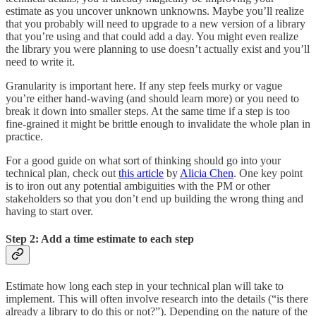
estimate as you uncover unknown unknowns. Maybe you’ll realize
that you probably will need to upgrade to a new version of a library
that you’re using and that could add a day. You might even realize
the library you were planning to use doesn’t actually exist and you’ll
need to write it.
Granularity is important here. If any step feels murky or vague
you’re either hand-waving (and should learn more) or you need to
break it down into smaller steps. At the same time if a step is too
fine-grained it might be brittle enough to invalidate the whole plan in
practice.
For a good guide on what sort of thinking should go into your
technical plan, check out
this article
by
Alicia Chen
. One key point
is to iron out any potential ambiguities with the PM or other
stakeholders so that you don’t end up building the wrong thing and
having to start over.
Step 2: Add a time estimate to each step
Estimate how long each step in your technical plan will take to
implement. This will often involve research into the details (“is there
already a library to do this or not?”). Depending on the nature of the