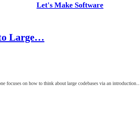
Let's Make Software
 to Large…
 one focuses on how to think about large codebases via an introduction