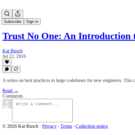
Subscribe
Sign in
Trust No One: An Introduction
Kat Busch
Jul 22, 2016
A series on best practices in large codebases for new engineers. This
Read →
Comments
© 2026 Kat Busch
·
Privacy
∙
Terms
∙
Collection notice