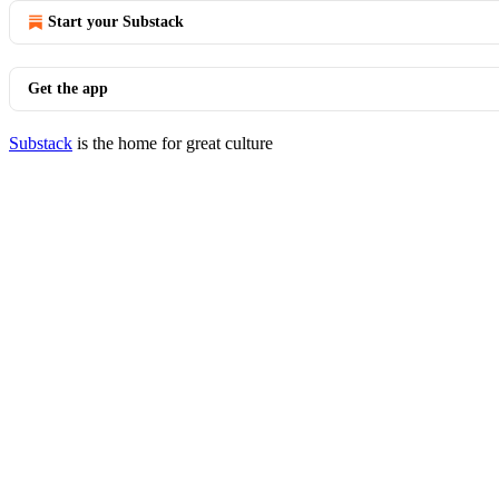
Start your Substack
Get the app
Substack
is the home for great culture