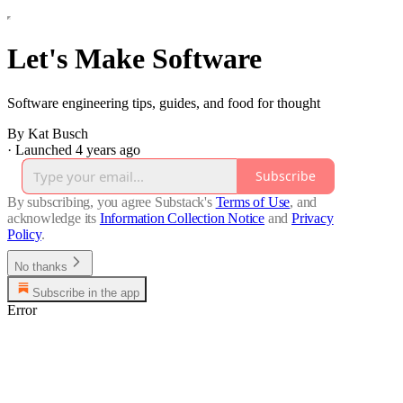
Let's Make Software
Software engineering tips, guides, and food for thought
By Kat Busch
·
Launched 4 years ago
Subscribe
By subscribing, you agree Substack's
Terms of Use
, and
acknowledge its
Information Collection Notice
and
Privacy
Policy
.
No thanks
Subscribe in the app
Error