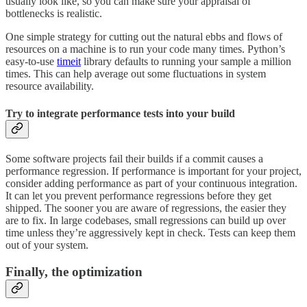
usually look like, so you can make sure your appraisal of
bottlenecks is realistic.
One simple strategy for cutting out the natural ebbs and flows of
resources on a machine is to run your code many times. Python’s
easy-to-use
timeit
library defaults to running your sample a million
times. This can help average out some fluctuations in system
resource availability.
Try to integrate performance tests into your build
Some software projects fail their builds if a commit causes a
performance regression. If performance is important for your project,
consider adding performance as part of your continuous integration.
It can let you prevent performance regressions before they get
shipped. The sooner you are aware of regressions, the easier they
are to fix. In large codebases, small regressions can build up over
time unless they’re aggressively kept in check. Tests can keep them
out of your system.
Finally, the optimization