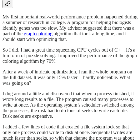
My first important real-world performance problem happened during
a summer of research in college. A program for helping biologists
identify genes was too slow. My advisor suggested that there was a
part of the
graph coloring
algorithm that took a long time, and I
should start with optimizing that.
So I did. I had a great time squeezing CPU cycles out of C++. It’s a
fun form of puzzle solving. I improved the performance of the graph
coloring algorithm by 70%.
After a week of intricate optimization, I ran the whole program on
the full dataset. It was only 15% faster — hardly noticeable. What
was going on?
I dug around a little and discovered that when a process finished, it
wrote long results to a file. The program caused many processes to
write at once. As the operating system’s scheduler switched among
the processes, the disk had to do tons of seeks to write each file.
Disk seeks are expensive.
I added a few lines of code that created a file system lock so that
only one process could write to disk at once. Sequential writes are
much faster than seeks, so with that change the program was about