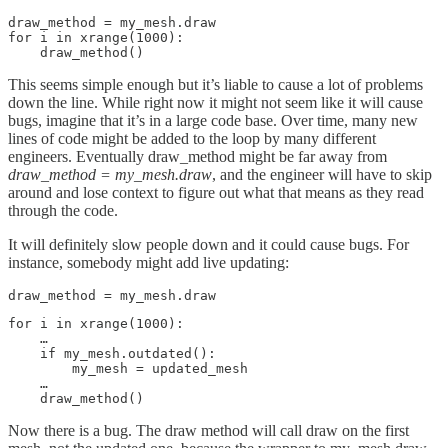
draw_method = my_mesh.draw

for i in xrange(1000):

    draw_method()
This seems simple enough but it’s liable to cause a lot of problems
down the line. While right now it might not seem like it will cause
bugs, imagine that it’s in a large code base. Over time, many new
lines of code might be added to the loop by many different
engineers. Eventually draw_method might be far away from
draw_method = my_mesh.draw
, and the engineer will have to skip
around and lose context to figure out what that means as they read
through the code.
It will definitely slow people down and it could cause bugs. For
instance, somebody might add live updating:
draw_method = my_mesh.draw
for i in xrange(1000):

    …

    if my_mesh.outdated():

        my_mesh = updated_mesh

    …

    draw_method()
Now there is a bug. The draw method will call draw on the first