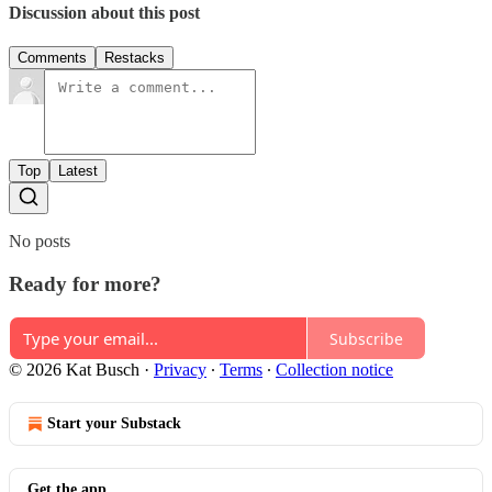
Discussion about this post
Comments
Restacks
Top
Latest
No posts
Ready for more?
Subscribe
© 2026 Kat Busch
·
Privacy
∙
Terms
∙
Collection notice
Start your Substack
Get the app