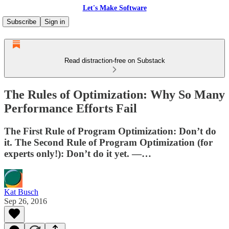
Let's Make Software
Subscribe
Sign in
Read distraction-free on Substack
The Rules of Optimization: Why So Many
Performance Efforts Fail
The First Rule of Program Optimization: Don’t do
it. The Second Rule of Program Optimization (for
experts only!): Don’t do it yet. —…
Kat Busch
Sep 26, 2016