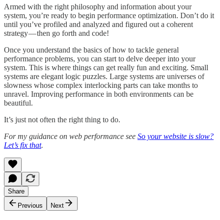
Armed with the right philosophy and information about your
system, you’re ready to begin performance optimization. Don’t do it
until you’ve profiled and analyzed and figured out a coherent
strategy — then go forth and code!
Once you understand the basics of how to tackle general
performance problems, you can start to delve deeper into your
system. This is where things can get really fun and exciting. Small
systems are elegant logic puzzles. Large systems are universes of
slowness whose complex interlocking parts can take months to
unravel. Improving performance in both environments can be
beautiful.
It’s just not often the right thing to do.
For my guidance on web performance see
So your website is slow?
Let’s fix that
.
Share
Previous
Next