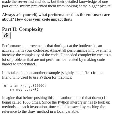
made the server fast and slow, but their detailed knowledge of one
part of the system prevented them from looking at the bigger picture.
Always ask yourself, what performance does the end-user care
about? How does your code impact that?
Part II: Complexity
Performance improvements that don’t get at the bottleneck can
actively harm your codebase. Almost all performance improvements
increase the complexity of the code. Unneeded complexity creates a
lot of problems that are not performance-related by making code
harder to understand.
Let’s take a look at another example (slightly simplified) from a
friend who used to use Python for graphics:
for i in xrange(1000):

    my_mesh.draw()
Imagine that before pushing this, the author noticed that draw() is
being called 1000 times. Since the Python interpreter has to look up
methods on each invocation, time could be saved by caching the
reference to the draw method in a local variable: