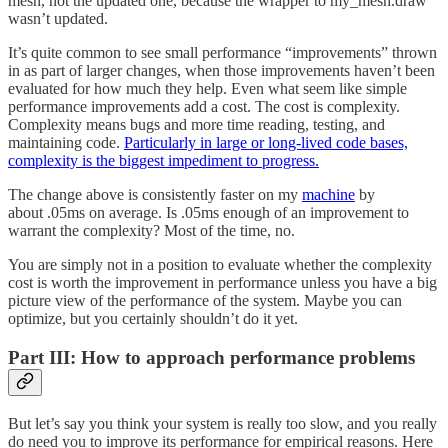
mesh, not the updated one, because the wrapper to my_mesh.draw
wasn’t updated.
It’s quite common to see small performance “improvements” thrown
in as part of larger changes, when those improvements haven’t been
evaluated for how much they help. Even what seem like simple
performance improvements add a cost. The cost is complexity.
Complexity means bugs and more time reading, testing, and
maintaining code.
Particularly in large or long-lived code bases,
complexity is the biggest impediment to progress.
The change above is consistently faster on my
machine
by
about .05ms on average. Is .05ms enough of an improvement to
warrant the complexity? Most of the time, no.
You are simply not in a position to evaluate whether the complexity
cost is worth the improvement in performance unless you have a big
picture view of the performance of the system. Maybe you can
optimize, but you certainly shouldn’t do it yet.
Part III: How to approach performance problems
But let’s say you think your system is really too slow, and you really
do need you to improve its performance for empirical reasons. Here