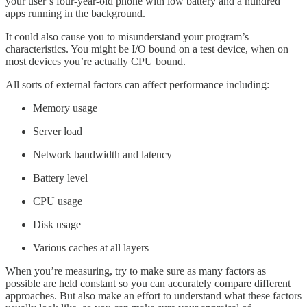
your user’s four-year-old phone with low battery and a hundred
apps running in the background.
It could also cause you to misunderstand your program’s
characteristics. You might be I/O bound on a test device, when on
most devices you’re actually CPU bound.
All sorts of external factors can affect performance including:
Memory usage
Server load
Network bandwidth and latency
Battery level
CPU usage
Disk usage
Various caches at all layers
When you’re measuring, try to make sure as many factors as
possible are held constant so you can accurately compare different
approaches. But also make an effort to understand what these factors