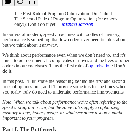
The First Rule of Program Optimization: Don’t do it.
The Second Rule of Program Optimization (for experts
only!): Don’t do it yet. —
Michael Jackson
In our era of modern, speedy machines with oodles of memory,
performance is something that few coders ever need to think about;
but we think about it anyway.
We think about performance even when we don’t need to, and it’s
much to our detriment. It complicates our lives and the lives of other
coders in our codebases. Thus the first rule of
optimization
:
Don’t
do it
.
In this post, I’ll illustrate the reasoning behind the first and second
rules of optimization, and I’ll provide some tips for the times when
you really truly do need to undertake performance improvements.
Note: When we talk about performance we’re often referring to the
speed a program is run, but the same rules apply to optimizing
memory usage, battery usage, or whatever other resource might
important to your program.
Part I: The Bottleneck