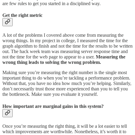
are few rules to get you started in a disciplined way.
Get the right metric
A lot of the problems I covered above come from measuring the
wrong things. In my project in college, I measured the time for the
graph algorithm to finish and not the time for the results to be written
out. The hack week team was measuring server response time and
not the time for the web page to appear to a user.
Measuring the
wrong thing leads to solving the wrong problem.
Making sure you’re measuring the right number is the single most
important thing to do when you’re tackling a performance problem.
Without that, you have no idea how much you’re helping. Similarly,
don’t necessarily trust those more experienced than you to tell you
the bottleneck. Make sure you evaluate it yourself.
How important are marginal gains in this system?
Once you’re measuring the right thing, it will be a lot easier to tell
which improvements are worthwhile. Nonetheless, it’s worth it to