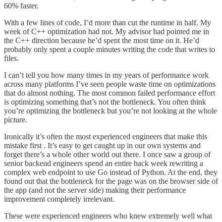
60% faster.
With a few lines of code, I’d more than cut the runtime in half. My
week of C++ optimization had not. My advisor had pointed me in
the C++ direction because he’d spent the most time on it. He’d
probably only spent a couple minutes writing the code that writes to
files.
I can’t tell you how many times in my years of performance work
across many platforms I’ve seen people waste time on optimizations
that do almost nothing. The most common failed performance effort
is optimizing something that’s not the bottleneck. You often think
you’re optimizing the bottleneck but you’re not looking at the whole
picture.
Ironically it’s often the most experienced engineers that make this
mistake first . It’s easy to get caught up in our own systems and
forget there’s a whole other world out there. I once saw a group of
senior backend engineers spend an entire hack week rewriting a
complex web endpoint to use Go instead of Python. At the end, they
found out that the bottleneck for the page was on the browser side of
the app (and not the server side) making their performance
improvement completely irrelevant.
These were experienced engineers who knew extremely well what