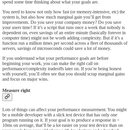
spend some time thinking about what your goals are.
You need to know not only how fast (or memory-intensive, etc) the
system is, but also how much marginal gain you’ll get from
improvements. Do you save your company money? Do you save
your users time? If it’s a script that runs once a week that nobody is
dependent on, even savings of an entire minute (basically forever in
computer time) might not be worth adding complexity. But if it’s a
function run a million times per second across a fleet of thousands of
servers, savings of microseconds could save a lot of money.
If you understand what your performance goals are before
beginning your work, you can make the right call on
performance/complexity tradeoffs later on. If you’re being honest
with yourself, you’ll often see that you should scrap marginal gains
and focus on major wins.
Measure right
Lots of things can affect your performance measurement. You might
be a mobile developer with a slick test device that has only one
program running on it. If your goal is to produce a response in <
10ms on average, that’ll be a lot easier on your test device than on