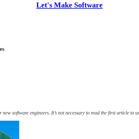
Let's Make Software
es
 new software engineers. It’s not necessary to read the first article to u