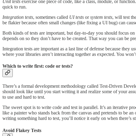
Unit tests
exercise one piece of code, like a class, module, or functi
quick to run.
Integration tests
, sometimes called
UI tests
or
system tests
, will test 
be flakier because often small changes (like fixing a UI bug) can cause
Both kinds of tests are important, but day-to-day you should focus on
depends on so they don’t have to be created. That way you can be pretty
Integration tests are important as a last line of defense because they u
where your libraries aren’t interacting together as expected. You won’t 
Which to write first: code or tests?
There’s a formal development methodology called Test-Driven Developm
should look like until you start writing it and realize some of your a
to use and hard to test.
The sweet spot is to write code and test in parallel. It’s an iterative 
like a painter who stands back from the canvas and pretends to be an o
writing something hard to test, you’ll notice it early on when there’s st
Avoid Flakey Tests