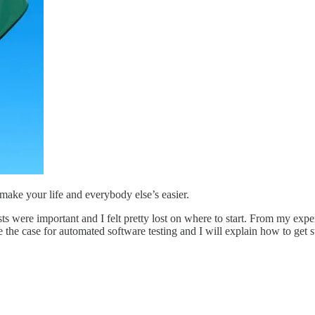
make your life and everybody else’s easier.
sts were important and I felt pretty lost on where to start. From my ex
 the case for automated software testing and I will explain how to get st