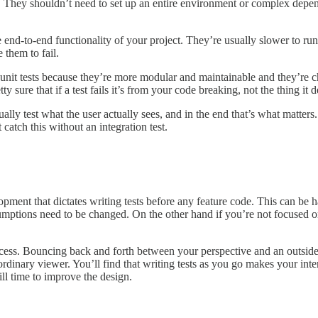
on. They shouldn’t need to set up an entire environment or complex depe
the end-to-end functionality of your project. They’re usually slower to r
 them to fail.
 unit tests because they’re more modular and maintainable and they’re ch
 sure that if a test fails it’s from your code breaking, not the thing it
sually test what the user actually sees, and in the end that’s what matter
catch this without an integration test.
ent that dictates writing tests before any feature code. This can be h
ssumptions need to be changed. On the other hand if you’re not focused o
process. Bouncing back and forth between your perspective and an outsider
rdinary viewer. You’ll find that writing tests as you go makes your inte
ill time to improve the design.