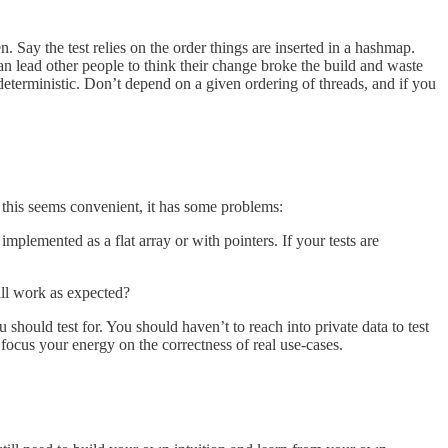
n. Say the test relies on the order things are inserted in a hashmap.
an lead other people to think their change broke the build and waste
e deterministic. Don’t depend on a given ordering of threads, and if you
le this seems convenient, it has some problems:
implemented as a flat array or with pointers. If your tests are
call work as expected?
hould test for. You should haven’t to reach into private data to test
o focus your energy on the correctness of real use-cases.