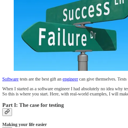
Software
tests are the best gift an
engineer
can give themselves. Tests 
When I started as a software engineer I had absolutely no idea why te
So this is where you start. Here, with real-world examples, I will make
Part I: The case for testing
Making your life easier