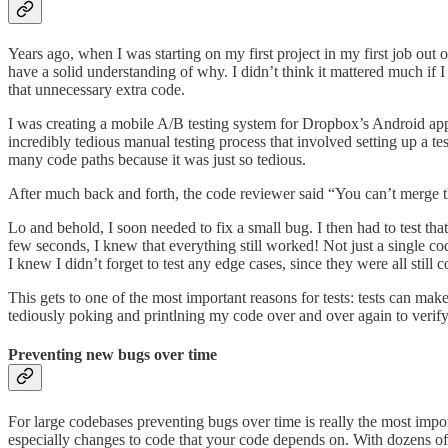
Years ago, when I was starting on my first project in my first job out o
have a solid understanding of why. I didn’t think it mattered much if I 
that unnecessary extra code.
I was creating a mobile A/B testing system for Dropbox’s Android app
incredibly tedious manual testing process that involved setting up a te
many code paths because it was just so tedious.
After much back and forth, the code reviewer said “You can’t merge th
Lo and behold, I soon needed to fix a small bug. I then had to test tha
few seconds, I knew that everything still worked! Not just a single code
I knew I didn’t forget to test any edge cases, since they were all still 
This gets to one of the most important reasons for tests: tests can make
tediously poking and printlning my code over and over again to verify
Preventing new bugs over time
For large codebases preventing bugs over time is really the most impo
especially changes to code that your code depends on. With dozens of 