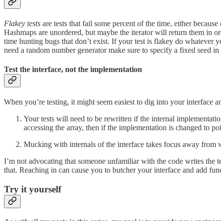
Flakey tests
are tests that fail some percent of the time, either because
Hashmaps are unordered, but maybe the iterator will return them in ord
time hunting bugs that don’t exist. If your test is flakey do whatever 
need a random number generator make sure to specify a fixed seed in 
Test the interface, not the implementation
When you’re testing, it might seem easiest to dig into your interface an
Your tests will need to be rewritten if the internal implementati
accessing the array, then if the implementation is changed to poin
Mucking with internals of the interface takes focus away from wha
I’m not advocating that someone unfamiliar with the code writes the te
that. Reaching in can cause you to butcher your interface and add functi
Try it yourself