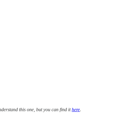
nderstand this one, but you can find it
here
.