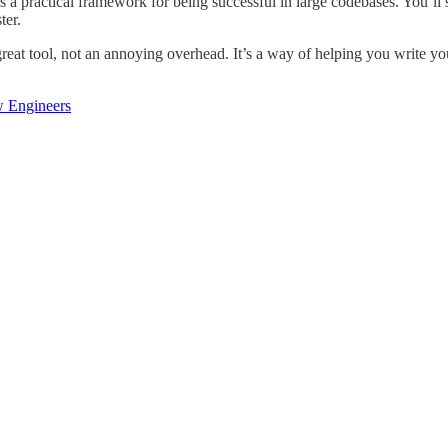
rs a practical framework for being successful in large codebases. You’ll
ter.
great tool, not an annoying overhead. It’s a way of helping you write y
w Engineers