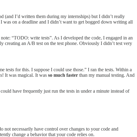
d (and I’d written them during my internships) but I didn’t really
te. I was on a deadline and I didn’t want to get bogged down writing all
 note: “TODO: write tests”. As I developed the code, I engaged in an
ly creating an A/B test on the test phone. Obviously I didn’t test very
tests for this. I suppose I could use those.” I ran the tests. Within a
ts! It was magical. It was
so much faster
than my manual testing. And
I could have frequently just run the tests in under a minute instead of
 do not necessarily have control over changes to your code and
ently change a behavior that your code relies on.