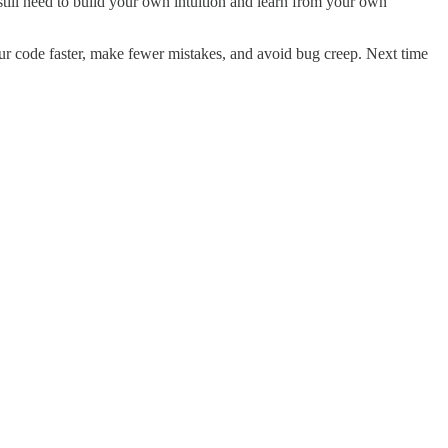
 still need to build your own intuition and learn from your own
our code faster, make fewer mistakes, and avoid bug creep. Next time