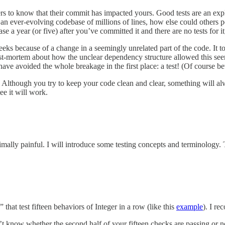
ers to know that their commit has impacted yours. Good tests are an expli
an ever-evolving codebase of millions of lines, how else could others p
se a year (or five) after you’ve committed it and there are no tests for i
eks because of a change in a seemingly unrelated part of the code. It to
t-mortem about how the unclear dependency structure allowed this seem
e avoided the whole breakage in the first place: a test! (Of course bett
. Although you try to keep your code clean and clear, something will 
ee it will work.
imally painful. I will introduce some testing concepts and terminology.
” that test fifteen behaviors of Integer in a row (like this
example
). I re
won’t know whether the second half of your fifteen checks are passing or 