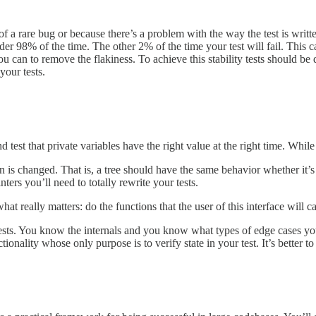
 of a rare bug or because there’s a problem with the way the test is writte
er 98% of the time. The other 2% of the time your test will fail. This c
you can to remove the flakiness. To achieve this stability tests should b
your tests.
d test that private variables have the right value at the right time. Whi
on is changed. That is, a tree should have the same behavior whether it’s 
ters you’ll need to totally rewrite your tests.
t really matters: do the functions that the user of this interface will 
sts. You know the internals and you know what types of edge cases you s
onality whose only purpose is to verify state in your test. It’s better t