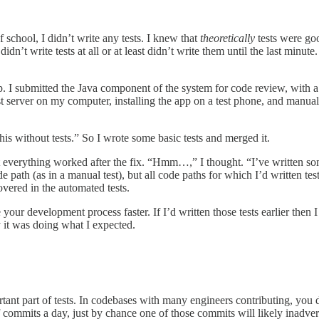
f school, I didn’t write any tests. I knew that
theoretically
tests were goo
didn’t write tests at all or at least didn’t write them until the last minu
. I submitted the Java component of the system for code review, with a
st server on my computer, installing the app on a test phone, and manual
is without tests.” So I wrote some basic tests and merged it.
t everything worked after the fix. “Hmm…,” I thought. “I’ve written some 
 path (as in a manual test), but all code paths for which I’d written tes
covered in the automated tests.
 your development process faster. If I’d written those tests earlier then 
 it was doing what I expected.
rtant part of tests. In codebases with many engineers contributing, you
commits a day, just by chance one of those commits will likely inadvert