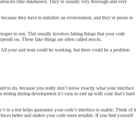
ndencies (like databases). They’re usually very thorough and very
un because they have to initialize an environment, and they’re prone to
eaper to run. This usually involves faking things that your code
 depends on. These fake things are often called
mocks
.
s. All your unit tests could be working, but there could be a problem
ard to do, because you really don’t know exactly what your interface
n testing during development it’s easy to end up with code that’s hard
’s in a test helps guarantee your code’s interface is usable. Think of it
rfaces better and makes your code more testable. If you find yourself