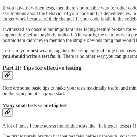
If you haven’t written tests, then there’s no reliable way for other cod
assumptions about the behavior of your code and its dependencies. In 
longer work because of their change? If your code is still in the codeba
I witnessed an obscure but important user-facing feature broken for we
engineering before anybody noticed. Afterwards, the team wrote a pos
postmortem didn’t even mention the simple obvious thing that would hav
Tests are your best weapon against the complexity of large codebases
you should write a test for it
. There is no other way you can guarant
Part II: Tips for effective testing
Here are some basic tips to make your tests maximally useful and min
on the topic, but it’s a good start.
Many small tests vs one big test
A lot of times I come across monolithic tests like “fn integer_tests() {}
The first is purely practical: if that test fails halfway through, you 