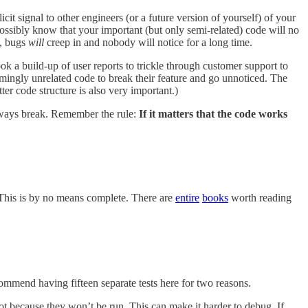
cit signal to other engineers (or a future version of yourself) of your
ossibly know that your important (but only semi-related) code will no
t, bugs
will
creep in and nobody will notice for a long time.
ok a build-up of user reports to trickle through customer support to
ingly unrelated code to break their feature and go unnoticed. The
er code structure is also very important.)
always break. Remember the rule:
If it matters that the code works
 This is by no means complete. There are
entire
books
worth reading
commend having fifteen separate tests here for two reasons.
not because they won’t be run. This can make it harder to debug. If