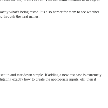
xactly what’s being tested. It’s also harder for them to see whether
read through the neat names:
set up and tear down simple. If adding a new test case is extremely
igating exactly how to create the appropriate inputs, etc, then if