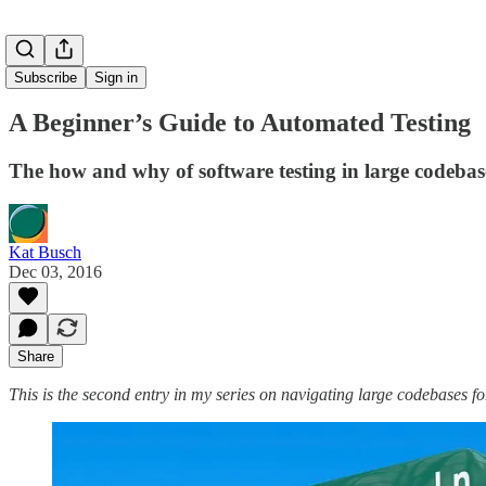
Subscribe
Sign in
A Beginner’s Guide to Automated Testing
The how and why of software testing in large codebas
Kat Busch
Dec 03, 2016
Share
This is the second entry in my series on navigating large codebases for