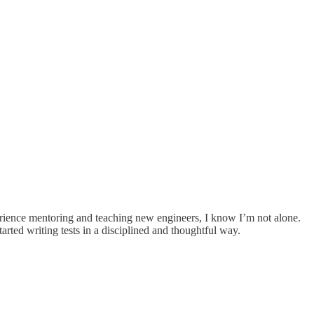
perience mentoring and teaching new engineers, I know I’m not alone.
arted writing tests in a disciplined and thoughtful way.