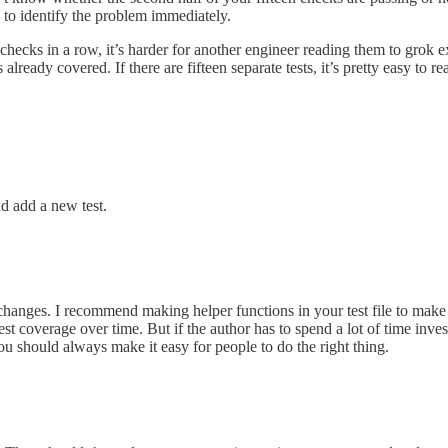
 to identify the problem immediately.
 checks in a row, it’s harder for another engineer reading them to grok e
already covered. If there are fifteen separate tests, it’s pretty easy to 
nd add a new test.
changes. I recommend making helper functions in your test file to make 
t coverage over time. But if the author has to spend a lot of time invest
You should always make it easy for people to do the right thing.