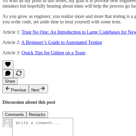
As with all my posts in this series, my goal is to provide new enginee
mistakes but hopefully hearing about mine will help the process go fas
As you grow as engineer, you realize more and more that testing is a 
you write code, set aside time to treat yourself with some tests.
Article 1:
Trust No One: An Introduction to Large Codebases for Ne
Article 2:
A Beginner’s Guide to Automated Testing
Article 3:
Quick Tips for Gitting on a Team
Share
Previous
Next
Discussion about this post
Comments
Restacks