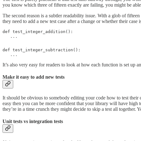
you know which three of fifteen exactly are failing, you might be able
The second reason is a subtler readability issue. With a glob of fifteen
they need to add a new test case after a change or whether their case is 
def test_integer_addition():

   ...
def test_integer_subtraction():

   ...
It’s also very easy for readers to look at how each function is set up a
Make it easy to add new tests
It should be obvious to somebody editing your code how to test their 
easy then you can be more confident that your library will have high tes
they’re in a time crunch they might decide to skip a test all together. 
Unit tests vs integration tests