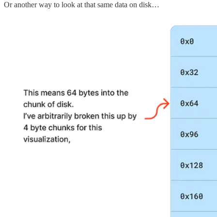
Or another way to look at that same data on disk…