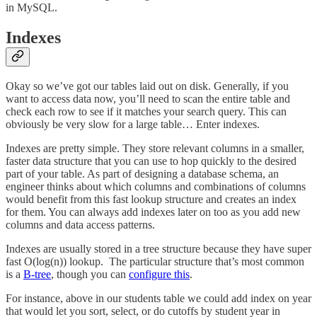
in MySQL.
Indexes
Okay so we’ve got our tables laid out on disk. Generally, if you
want to access data now, you’ll need to scan the entire table and
check each row to see if it matches your search query. This can
obviously be very slow for a large table… Enter indexes.
Indexes are pretty simple. They store relevant columns in a smaller,
faster data structure that you can use to hop quickly to the desired
part of your table. As part of designing a database schema, an
engineer thinks about which columns and combinations of columns
would benefit from this fast lookup structure and creates an index
for them. You can always add indexes later on too as you add new
columns and data access patterns.
Indexes are usually stored in a tree structure because they have super
fast O(log(n)) lookup. The particular structure that’s most common
is a
B-tree
, though you can
configure this
.
For instance, above in our students table we could add index on year
that would let you sort, select, or do cutoffs by student year in