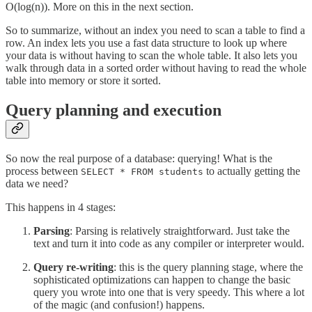
O(log(n)). More on this in the next section.
So to summarize, without an index you need to scan a table to find a
row. An index lets you use a fast data structure to look up where
your data is without having to scan the whole table. It also lets you
walk through data in a sorted order without having to read the whole
table into memory or store it sorted.
Query planning and execution
So now the real purpose of a database: querying! What is the
process between
to actually getting the
SELECT * FROM students
data we need?
This happens in 4 stages:
Parsing
: Parsing is relatively straightforward. Just take the
text and turn it into code as any compiler or interpreter would.
Query re-writing
: this is the query planning stage, where the
sophisticated optimizations can happen to change the basic
query you wrote into one that is very speedy. This where a lot
of the magic (and confusion!) happens.