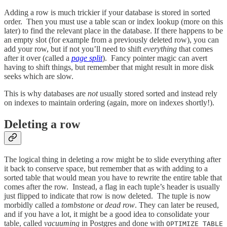
Adding a row is much trickier if your database is stored in sorted
order. Then you must use a table scan or index lookup (more on this
later) to find the relevant place in the database. If there happens to be
an empty slot (for example from a previously deleted row), you can
add your row, but if not you’ll need to shift
everything
that comes
after it over (called a
page split
). Fancy pointer magic can avert
having to shift things, but remember that might result in more disk
seeks which are slow.
This is why databases are
not
usually stored sorted and instead rely
on indexes to maintain ordering (again, more on indexes shortly!).
Deleting a row
The logical thing in deleting a row might be to slide everything after
it back to conserve space, but remember that as with adding to a
sorted table that would mean you have to rewrite the entire table that
comes after the row. Instead, a flag in each tuple’s header is usually
just flipped to indicate that row is now deleted. The tuple is now
morbidly called a
tombstone
or
dead
row
. They can later be reused,
and if you have a lot, it might be a good idea to consolidate your
table, called
vacuuming
in Postgres and done with
OPTIMIZE TABLE