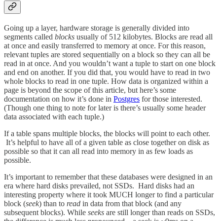
Going up a layer, hardware storage is generally divided into
segments called
blocks
usually of 512 kilobytes. Blocks are read all
at once and easily transferred to memory at once. For this reason,
relevant tuples are stored sequentially on a block so they can all be
read in at once. And you wouldn’t want a tuple to start on one block
and end on another. If you did that, you would have to read in two
whole blocks to read in one tuple. How data is organized within a
page is beyond the scope of this article, but here’s some
documentation on how it’s done in
Postgres
for those interested.
(Though one thing to note for later is there’s usually some header
data associated with each tuple.)
If a table spans multiple blocks, the blocks will point to each other.
It’s helpful to have all of a given table as close together on disk as
possible so that it can all read into memory in as few loads as
possible.
It’s important to remember that these databases were designed in an
era where hard disks prevailed, not SSDs. Hard disks had an
interesting property where it took MUCH longer to find a particular
block (
seek
) than to
read
in data from that block (and any
subsequent blocks). While
seeks
are still longer than reads on SSDs,