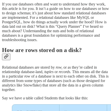
If you use databases often and want to understand how they work,
this article is for you. It isn’t a guide on how to use databases or how
to design schemas; it’s just about how standard relational databases
are implemented. For a relational databases like MySQL or
PostgreSQL, how do things actually work under the hood? How is
data laid out on disk? What is this “Query Planner” I’ve heard so
much about? Understanding the nuts and bolts of relational
databases is a great foundation for optimizing performance and
troubleshooting issues.
How are rows stored on a disk?
Relational databases are stored by
row,
or as they’re called in
relationship database-land,
tuples
or
records.
This means all the data
in a particular
row
of a database is next to each other on disk. This is
different from some types of databases (such as those designed for
analytics like Snowflake) that store all the data in a given column
together.
Say we have a table called Students that looks like this: