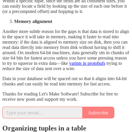
Within a specific tuple, since the fields are all consistent sizes, you
can easily locate a field by looking up the size of each one before it
(or a precomputed offset) and hopping to it.
Memory alignment
Another more subtle reason for the gaps is that data is stored to align
to the space it will take in memory, making it faster to read into
memory: if the data is aligned to memory size on disk, then you can
read data directly into memory from disk without having to shift it
around. On modern 64-bit machines, data generally sits in chunks of
size 64 bits for fastest access unless you have some pressing reason
to try to squeeze in extra data—like
varints in protobufs
trying to
reduce the size of data sent over a wire.
Data in your database will be spaced out so that it aligns into 64-bit
chunks and can easily be read into memory for fast access.
Thanks for reading Let's Make Software! Subscribe for free to
receive new posts and support my work.
Subscribe
Organizing tuples in a table