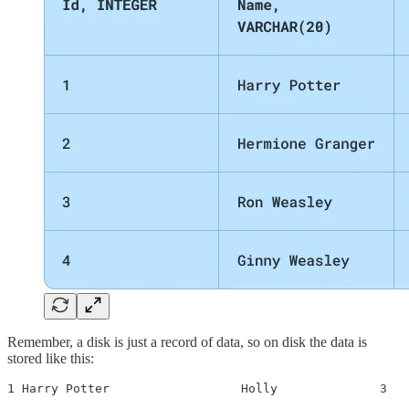
Remember, a disk is just a record of data, so on disk the data is
stored like this:
1 Harry Potter                  Holly              3  