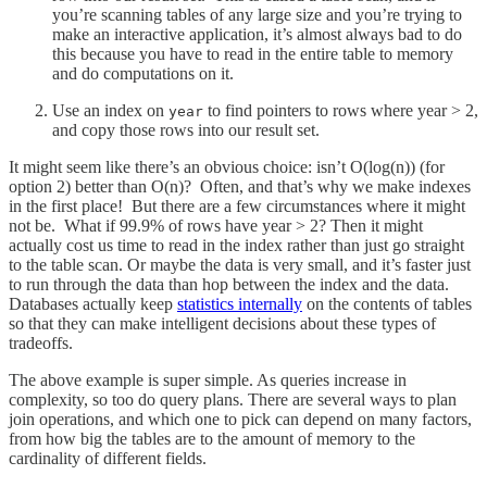
you’re scanning tables of any large size and you’re trying to
make an interactive application, it’s almost always bad to do
this because you have to read in the entire table to memory
and do computations on it.
Use an index on
to find pointers to rows where year > 2,
year
and copy those rows into our result set.
It might seem like there’s an obvious choice: isn’t O(log(n)) (for
option 2) better than O(n)? Often, and that’s why we make indexes
in the first place! But there are a few circumstances where it might
not be. What if 99.9% of rows have year > 2? Then it might
actually cost us time to read in the index rather than just go straight
to the table scan. Or maybe the data is very small, and it’s faster just
to run through the data than hop between the index and the data.
Databases actually keep
statistics internally
on the contents of tables
so that they can make intelligent decisions about these types of
tradeoffs.
The above example is super simple. As queries increase in
complexity, so too do query plans. There are several ways to plan
join operations, and which one to pick can depend on many factors,
from how big the tables are to the amount of memory to the
cardinality of different fields.