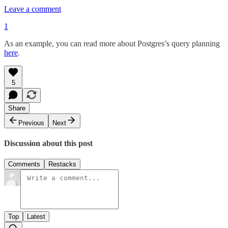
Leave a comment
1
As an example, you can read more about Postgres’s query planning
here
.
5
Share
Previous
Next
Discussion about this post
Comments
Restacks
Top
Latest