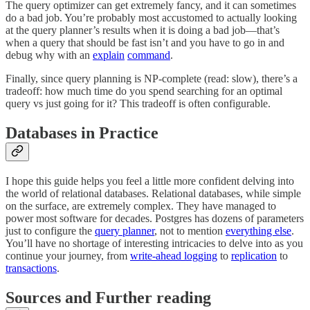
The query optimizer can get extremely fancy, and it can sometimes
do a bad job. You’re probably most accustomed to actually looking
at the query planner’s results when it is doing a bad job—that’s
when a query that should be fast isn’t and you have to go in and
debug why with an
explain
command
.
Finally, since query planning is NP-complete (read: slow), there’s a
tradeoff: how much time do you spend searching for an optimal
query vs just going for it? This tradeoff is often configurable.
Databases in Practice
I hope this guide helps you feel a little more confident delving into
the world of relational databases. Relational databases, while simple
on the surface, are extremely complex. They have managed to
power most software for decades. Postgres has dozens of parameters
just to configure the
query planner
, not to mention
everything else
.
You’ll have no shortage of interesting intricacies to delve into as you
continue your journey, from
write-ahead logging
to
replication
to
transactions
.
Sources and Further reading