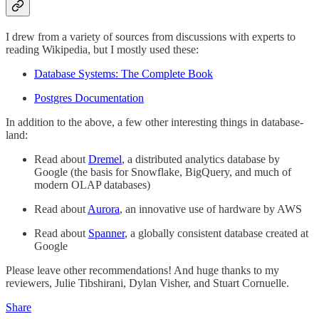
I drew from a variety of sources from discussions with experts to
reading Wikipedia, but I mostly used these:
Database Systems: The Complete Book
Postgres Documentation
In addition to the above, a few other interesting things in database-
land:
Read about
Dremel
, a distributed analytics database by
Google (the basis for Snowflake, BigQuery, and much of
modern OLAP databases)
Read about
Aurora
, an innovative use of hardware by AWS
Read about
Spanner
, a globally consistent database created at
Google
Please leave other recommendations! And huge thanks to my
reviewers, Julie Tibshirani, Dylan Visher, and Stuart Cornuelle.
Share