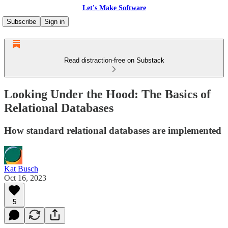
Let's Make Software
Subscribe
Sign in
Read distraction-free on Substack
Looking Under the Hood: The Basics of
Relational Databases
How standard relational databases are implemented
Kat Busch
Oct 16, 2023
5