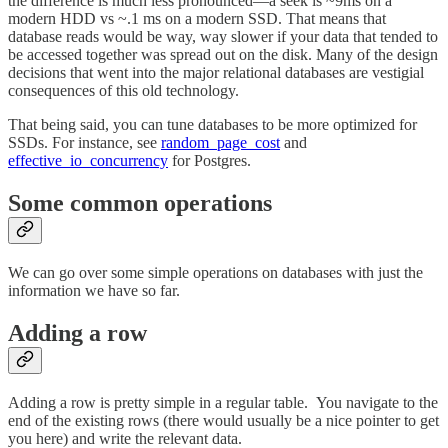
the difference is much less pronounced—a seek is ~9ms on a
modern HDD vs ~.1 ms on a modern SSD. That means that
database reads would be way, way slower if your data that tended to
be accessed together was spread out on the disk. Many of the design
decisions that went into the major relational databases are vestigial
consequences of this old technology.
That being said, you can tune databases to be more optimized for
SSDs. For instance, see
random_page_cost
and
effective_io_concurrency
for Postgres.
Some common operations
We can go over some simple operations on databases with just the
information we have so far.
Adding a row
Adding a row is pretty simple in a regular table. You navigate to the
end of the existing rows (there would usually be a nice pointer to get
you here) and write the relevant data.