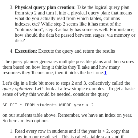
Physical query plan creation
: Take the logical query plan
from step 2 and turn it into a physical query plan: that means
what do you actually read from which tables, columns
indexes, etc? While step 2 seems like it has most of the
“optimization”, step 3 actually has some as well. For instance,
how should the data be passed between stages: via memory or
disk?
Execution
: Execute the query and return the results
The query planner generates multiple possible plans and then scores
them based on how long it thinks they’ll take and how many
resources they’ll consume, then it picks the best one.
1
Let’s dig in a little bit more to steps 2 and 3, collectively called the
query optimizer.
Let’s look at a few simple examples. To get a basic
sense of why this would be needed, consider the query
SELECT * FROM students WHERE year > 2
on our students table above. Remember, we have an index on year.
So here are two options:
Read every row in students and if the year is > 2, copy that
row into our result set. This is called a table scan, and if