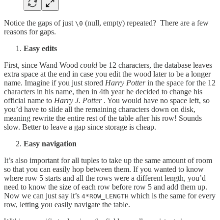
Notice the gaps of just
(null, empty) repeated? There are a few
\0
reasons for gaps.
Easy edits
First, since Wand Wood
could
be 12 characters, the database leaves
extra space at the end in case you edit the wood later to be a longer
name. Imagine if you just stored
Harry Potter
in the space for the 12
characters in his name, then in 4th year he decided to change his
official name to
Harry J. Potter
. You would have no space left, so
you’d have to slide all the remaining characters down on disk,
meaning rewrite the entire rest of the table after his row! Sounds
slow. Better to leave a gap since storage is cheap.
Easy navigation
It’s also important for all tuples to take up the same amount of room
so that you can easily hop between them. If you wanted to know
where row 5 starts and all the rows were a different length, you’d
need to know the size of each row before row 5 and add them up.
Now we can just say it’s
which is the same for every
4*ROW_LENGTH
row, letting you easily navigate the table.